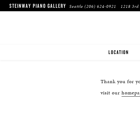
STEINWAY PIANO GALLERY
Seattle
(206) 624-0921
1218 3rd 
LOCATION
SEATTLE
Thank you for yo
visit our
homepa