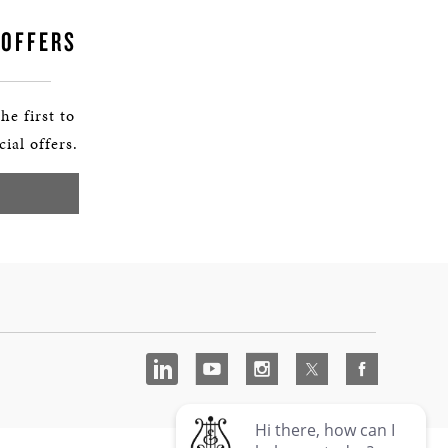
 OFFERS
he first to
ial offers.