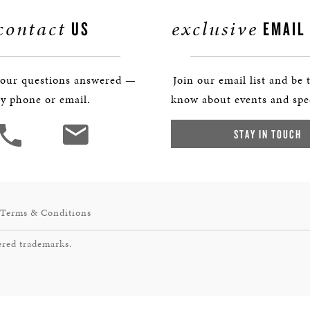
contact
exclusive
US
EMAIL
your questions answered —
Join our email list and be t
y phone or email.
know about events and spec
STAY IN TOUCH
Terms & Conditions
ered trademarks.