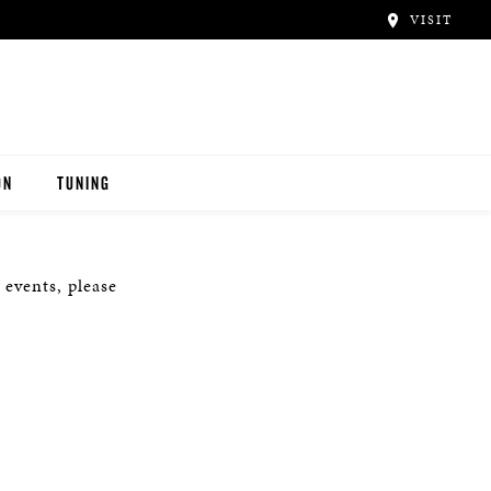
VISIT
ON
TUNING
 events, please