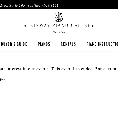
Ave., Suite 105, Seattle, WA 98101
Seattle
BUYER'S GUIDE
PIANOS
RENTALS
PIANO INSTRUCTI
STEINWAY
RENT THEN OWN
PIANO TEACHERS
ur interest in our events. This event has ended. For current
BOSTON
CONCERT AND STUDIO RENTALS
PIANO STUDENTS
ge
.
ESSEX
SPIRIO PLAYER PIANO
PRE-OWNED & REBUILT PIANOS