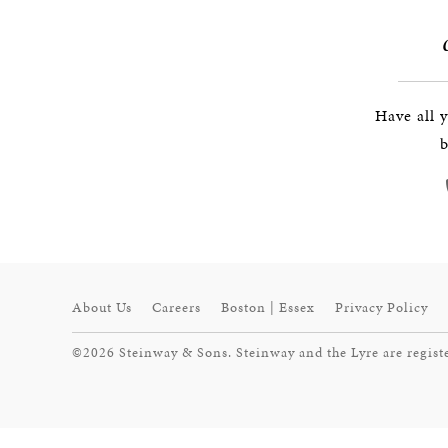
Have all 
b
About Us
Careers
Boston | Essex
Privacy Policy
©2026 Steinway & Sons. Steinway and the Lyre are regist