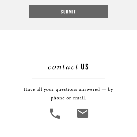
contact
US
Have all your questions answered — by
phone or email.