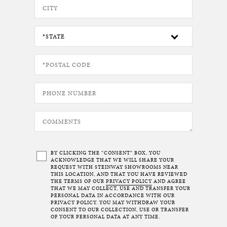
BY CLICKING THE “CONSENT” BOX, YOU
ACKNOWLEDGE THAT WE WILL SHARE YOUR
REQUEST WITH STEINWAY SHOWROOMS NEAR
THIS LOCATION, AND THAT YOU HAVE REVIEWED
THE TERMS OF OUR
PRIVACY POLICY
AND AGREE
THAT WE MAY COLLECT, USE AND TRANSFER YOUR
PERSONAL DATA IN ACCORDANCE WITH OUR
PRIVACY POLICY. YOU MAY WITHDRAW YOUR
CONSENT TO OUR COLLECTION, USE OR TRANSFER
OF YOUR PERSONAL DATA AT ANY TIME.