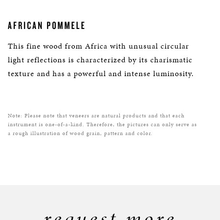
AFRICAN POMMELE
This fine wood from Africa with unusual circular
light reflections is characterized by its charismatic
texture and has a powerful and intense luminosity.
Note: Please note that veneers are natural products and that each
instrument is one-of-a-kind. Therefore, the pictures can only serve as
a rough illustration of wood grain, pattern and color.
request more