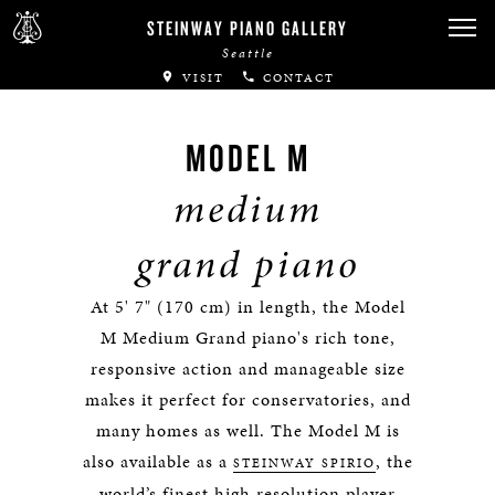
STEINWAY PIANO GALLERY
Seattle
VISIT
CONTACT
MODEL M
medium
grand piano
At 5' 7" (170 cm) in length, the Model
M Medium Grand piano's rich tone,
responsive action and manageable size
makes it perfect for conservatories, and
many homes as well. The Model M is
also available as a
, the
STEINWAY SPIRIO
world’s finest high resolution player