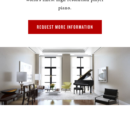
piano.
REQUEST MORE INFORMATION