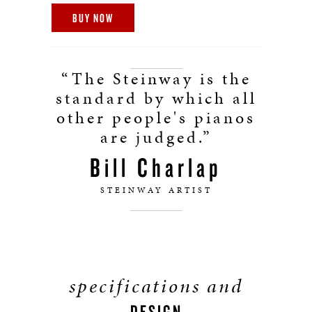
BUY NOW
“The Steinway is the
standard by which all
other people's pianos
are judged.”
Bill Charlap
STEINWAY ARTIST
specifications and
DESIGN