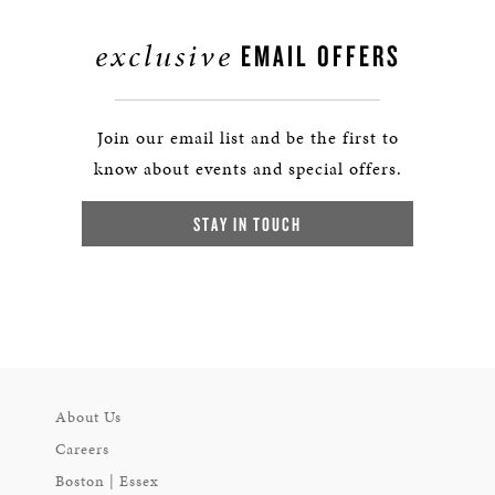
exclusive
EMAIL OFFERS
Join our email list and be the first to
know about events and special offers.
STAY IN TOUCH
About Us
Careers
Boston | Essex