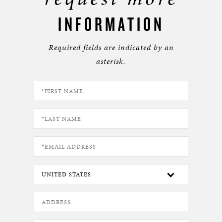
INFORMATION
Required fields are indicated by an
asterisk.