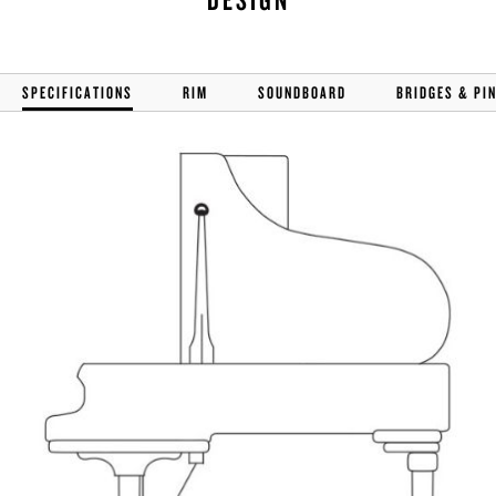
SPECIFICATIONS
RIM
SOUNDBOARD
BRIDGES & PI