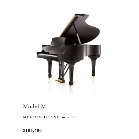
Model M
MEDIUM GRAND — 5' 7"
$103,700