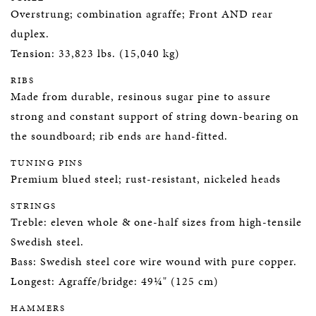
Overstrung; combination agraffe; Front AND rear
duplex.
Tension: 33,823 lbs. (15,040 kg)
RIBS
Made from durable, resinous sugar pine to assure
strong and constant support of string down-bearing on
the soundboard; rib ends are hand-fitted.
TUNING PINS
Premium blued steel; rust-resistant, nickeled heads
STRINGS
Treble: eleven whole & one-half sizes from high-tensile
Swedish steel.
Bass: Swedish steel core wire wound with pure copper.
Longest: Agraffe/bridge: 49¼" (125 cm)
HAMMERS