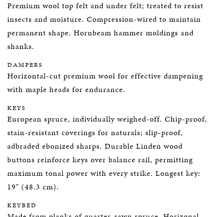
Premium wool top felt and under felt; treated to resist
insects and moisture. Compression-wired to maintain
permanent shape. Hornbeam hammer moldings and
shanks.
DAMPERS
Horizontal-cut premium wool for effective dampening
with maple heads for endurance.
KEYS
European spruce, individually weighed-off. Chip-proof,
stain-resistant coverings for naturals; slip-proof,
adbraded ebonized sharps. Durable Linden wood
buttons reinforce keys over balance rail, permitting
maximum tonal power with every strike. Longest key:
19" (48.3 cm).
KEYBED
Made from planks of quarter-sawn spruce. Horizonal