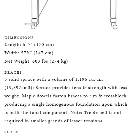
DIMENSIONS
Length: 5' 7" (170 cm)
Width: 57¾" (147 cm)
Net Weight: 603 lbs (274 kg)
BRACES
3 solid spruce with a volume of 1,196 cu. In.
(19,597cm3); Spruce provides tensile strength with less
weight. Maple dowels fasten braces to rim & crossblock
producing a single homogenous foundation upon which
is built the tonal component. Note: Treble bell is not
required in smaller grands of lesser tensions.
SCALE