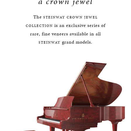
a crown jewel
The
STEINWAY
CROWN JEWEL
is an exclusive series of
COLLECTION
rare, fine veneers available in all
grand models.
STEINWAY