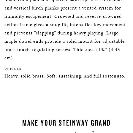
and vertical birch planks present a vented system for
humidity escapement. Crowned and reverse-crowned
action frame gives a snug fit, intensifies key movement
and prevents “slapping” during heavy playing. Large
maple dowel ends provide a solid mount for adjustable
brass touch-regulating screws. Thickness: 1¾” (4.45
cm).
PEDALS
Heavy, solid brass. Soft, sustaining, and full sostenuto.
MAKE YOUR STEINWAY GRAND