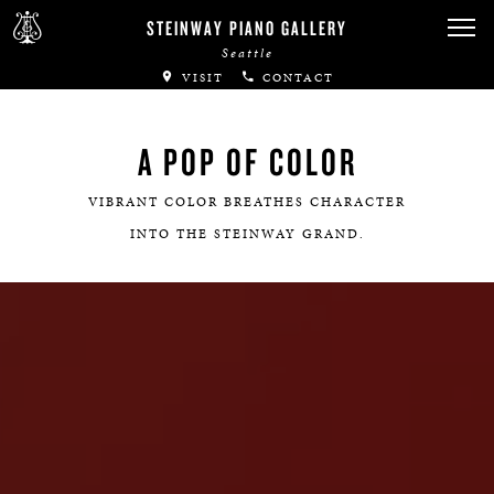
STEINWAY PIANO GALLERY
Seattle
VISIT
CONTACT
A POP OF COLOR
VIBRANT COLOR BREATHES CHARACTER
INTO THE STEINWAY GRAND.